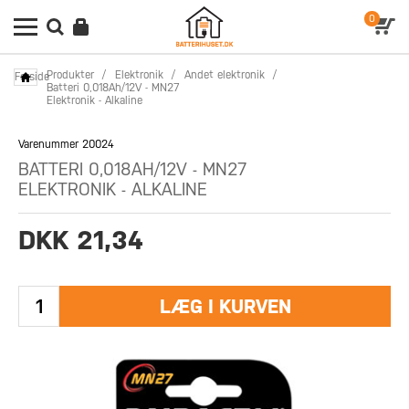
0
Produkter
/
Elektronik
/
Andet elektronik
/
Forside
Batteri 0,018Ah/12V - MN27
Elektronik - Alkaline
Varenummer 20024
BATTERI 0,018AH/12V - MN27
ELEKTRONIK - ALKALINE
DKK 21,34