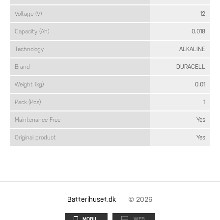
Voltage (V)
12
Capacity (Ah)
0.018
Technology
ALKALINE
Brand
DURACELL
Weight (kg)
0.01
Pack (Pcs)
1
Maintenance Free
Yes
Original product
Yes
Batterihuset.dk
© 2026
MOBIL
WEB